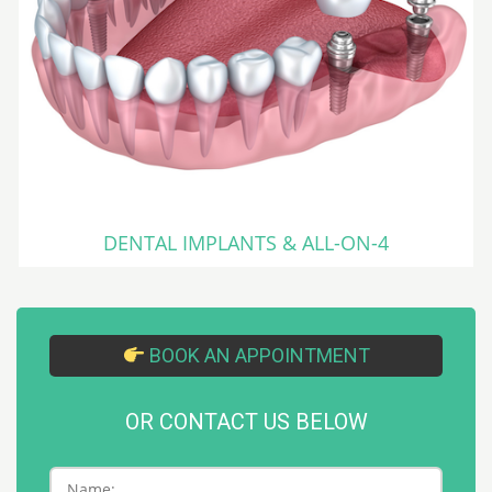
DENTAL IMPLANTS & ALL-ON-4
BOOK AN APPOINTMENT
OR CONTACT US BELOW