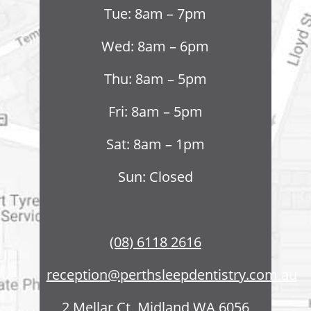
Tue: 8am – 7pm
Wed: 8am – 6pm
Thu: 8am – 5pm
Fri: 8am – 5pm
Sat: 8am – 1pm
Sun: Closed
(08) 6118 2616
reception@perthsleepdentistry.com.au
2 Mellar Ct, Midland WA 6056