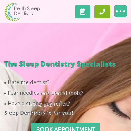
The Sleep Dentistry Specialists
Hate the dentist?
Fear needles and dental tools?
Have a strong gag reflex?
Sleep Dentistry is for you!
BOOK APPOINTMENT