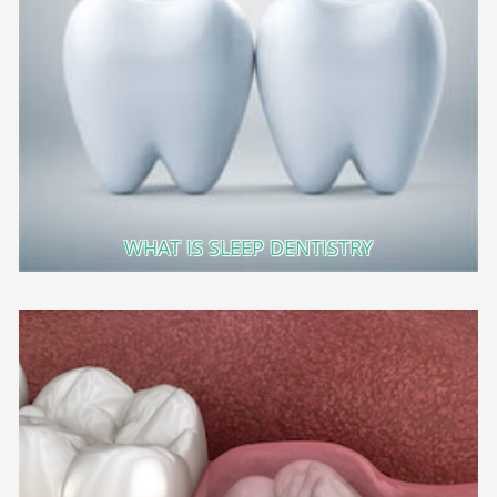
WHAT IS SLEEP DENTISTRY