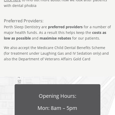
with dental phobia
Preferred Providers:
Perth Sleep Dentistry are
preferred providers
for a number of
major health funds. As a result this helps keep the
costs as
low as possible
and
maximise rebates
for our patients.
We also accept the Medicare Child Dental Benefits Scheme
(for treatment under Laughing Gas and IV Sedation only) and
also the Department of Veterans Affairs Gold Card
Opening Hours:
Mon: 8am – 5pm