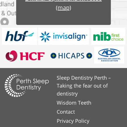
(map)
Sleep Dentistry Perth –
Taking the fear out of
dentistry
Wisdom Teeth
Contact
Privacy Policy