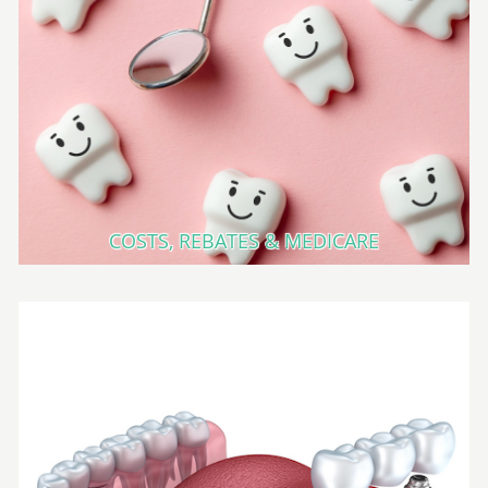
COSTS, REBATES & MEDICARE