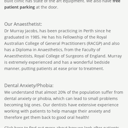
built clinic has state of the art equipment. We also have
free
patient parking
at the door.
Our Anaesthetist:
Dr Murray Jacobs, has been practicing in Perth since he
graduated in 1985. He has his Fellowship of the Royal
Australian College of General Practitioners (RACGP) and also
has a Diploma in Anaesthetics, from the Faculty of
Anaesthestists, Royal College of Surgeons of England. Murray
is extremely experienced and has a wonderful bedside
manner, putting patients at ease prior to treatment.
Dental Anxiety/Phobia:
We understand that almost 20% of the population suffer from
dental anxiety or phobia, which can lead to small problems
becoming big ones. Our dentists have extensive experience
working with patients to help manage their anxiety and
therefore get them back to good oral health!
Click here
to find out more about how we look after patients