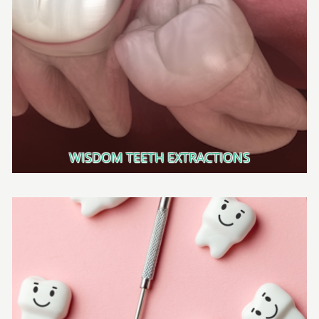
WISDOM TEETH EXTRACTIONS