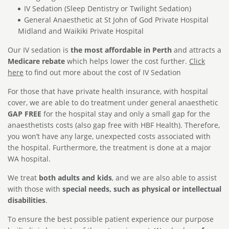
IV Sedation (Sleep Dentistry or Twilight Sedation)
General Anaesthetic at St John of God Private Hospital
Midland and Waikiki Private Hospital
Our IV sedation is
the most affordable in Perth
and attracts a
Medicare rebate
which helps lower the cost further.
Click
here
to find out more about the cost of IV Sedation
For those that have private health insurance, with hospital
cover, we are able to do treatment under general anaesthetic
GAP FREE
for the hospital stay and only a small gap for the
anaesthetists costs (also gap free with HBF Health). Therefore,
you won’t have any large, unexpected costs associated with
the hospital. Furthermore, the treatment is done at a major
WA hospital.
We treat
both adults and kids
, and we are also able to assist
with those with
special needs, such as physical or intellectual
disabilities
.
To ensure the best possible patient experience our purpose