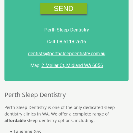
Perth Sleep Dentistry
Call:
08 6118 2616
dentists@perthsleepdentistry.com.au
Map:
2 Mellar Ct, Midland WA 6056
Perth Sleep Dentistry
Perth Sleep Dentistry is one of the only dedicated sleep
dentistry clinics in WA. We offer a complete range of
affordable
sleep dentistry options, including:
Laughing Gas