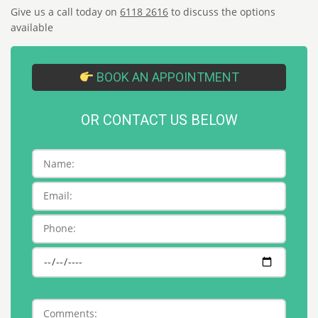
Give us a call today on
6118 2616
to discuss the options
available
BOOK AN APPOINTMENT
OR CONTACT US BELOW