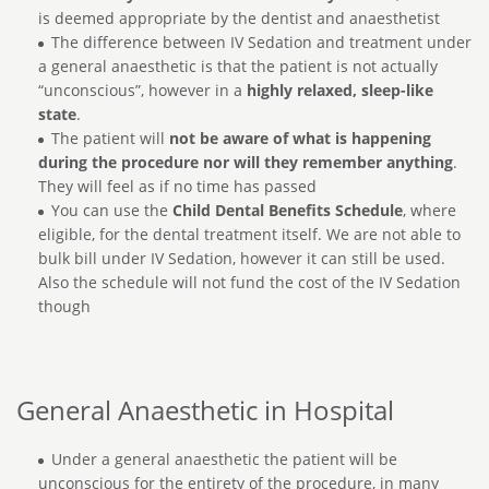
is deemed appropriate by the dentist and anaesthetist
The difference between IV Sedation and treatment under
a general anaesthetic is that the patient is not actually
“unconscious”, however in a
highly relaxed, sleep-like
state
.
The patient will
not be aware of what is happening
during the procedure nor will they remember anything
.
They will feel as if no time has passed
You can use the
Child Dental Benefits Schedule
, where
eligible, for the dental treatment itself. We are not able to
bulk bill under IV Sedation, however it can still be used.
Also the schedule will not fund the cost of the IV Sedation
though
General Anaesthetic in Hospital
Under a general anaesthetic the patient will be
unconscious for the entirety of the procedure, in many