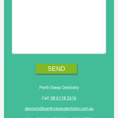
Perth Sleep Dentistry
Call:
08 6118 2616
dentists@perthsleepdentistry.com.au