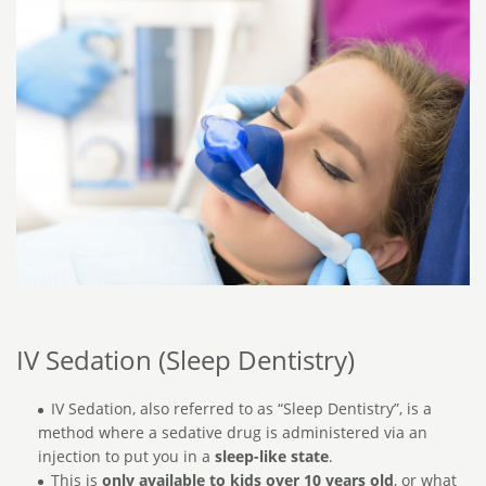
IV Sedation (Sleep Dentistry)
IV Sedation, also referred to as “Sleep Dentistry”, is a
method where a sedative drug is administered via an
injection to put you in a
sleep-like state
.
This is
only available to kids over 10 years old
, or what