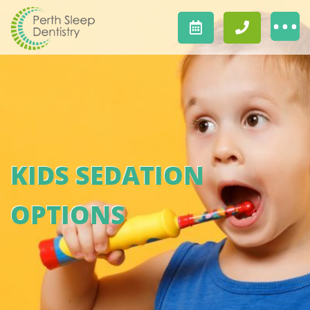
KIDS SEDATION
OPTIONS