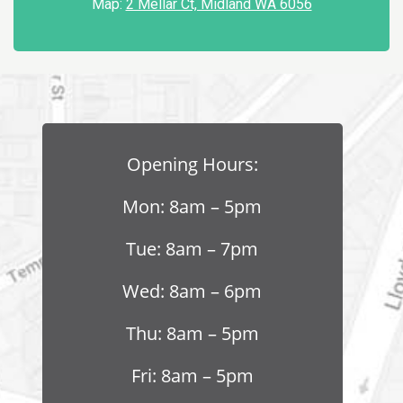
Map:
2 Mellar Ct, Midland WA 6056
Opening Hours:
Mon: 8am – 5pm
Tue: 8am – 7pm
Wed: 8am – 6pm
Thu: 8am – 5pm
Fri: 8am – 5pm