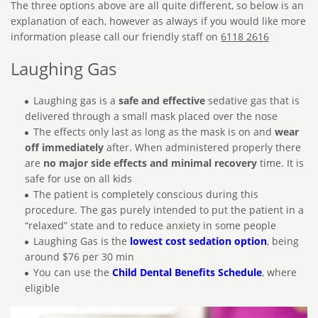
The three options above are all quite different, so below is an
explanation of each, however as always if you would like more
information please call our friendly staff on
6118 2616
Laughing Gas
Laughing gas is a
safe and effective
sedative gas that is
delivered through a small mask placed over the nose
The effects only last as long as the mask is on and
wear
off immediately
after. When administered properly there
are
no major side effects and minimal recovery
time. It is
safe for use on all kids
The patient is completely conscious during this
procedure. The gas purely intended to put the patient in a
“relaxed” state and to reduce anxiety in some people
Laughing Gas is the
lowest cost sedation option
, being
around $76 per 30 min
You can use the
Child Dental Benefits Schedule
, where
eligible