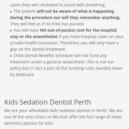
cases they will intubated to assist with breathing
The patient
will not be aware of what is happening
during the procedure nor will they remember anything
.
They will feel as if no time has passed
You will have
NO out-of-pocket cost for the hospital
stay or the anaesthetist
if you have hospital cover on your
private health insurance. Therefore, you will only have a
gap on the dental treatment.
Child Dental Benefits Schedule will not fund any
treatment under a general anaesthetic, this is not our
policy but in fact a part of the funding rules handed down
by Medicare
Kids Sedation Dentist Perth
We are your affordable kids sedation dentist in Perth. We are
one of the only clinics in WA that offer the full range of sleep
dentistry options for kids.