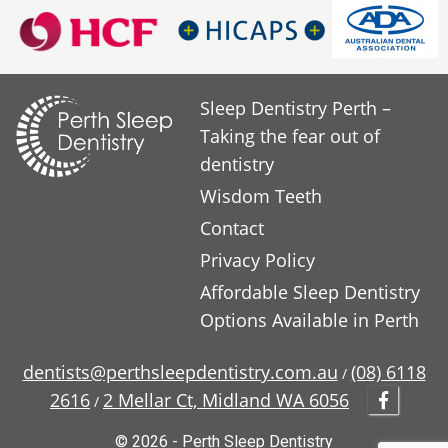
Sleep Dentistry Perth –
Taking the fear out of
dentistry
Wisdom Teeth
Contact
Privacy Policy
Affordable Sleep Dentistry
Options Available in Perth
dentists@perthsleepdentistry.com.au
(08) 6118
/
2616
2 Mellar Ct, Midland WA 6056
/
© 2026 - Perth Sleep Dentistry