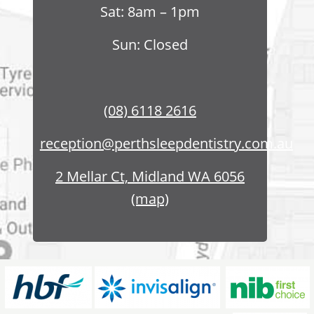
Sat: 8am – 1pm
Sun: Closed
(08) 6118 2616
reception@perthsleepdentistry.com.au
2 Mellar Ct, Midland WA 6056
(map)