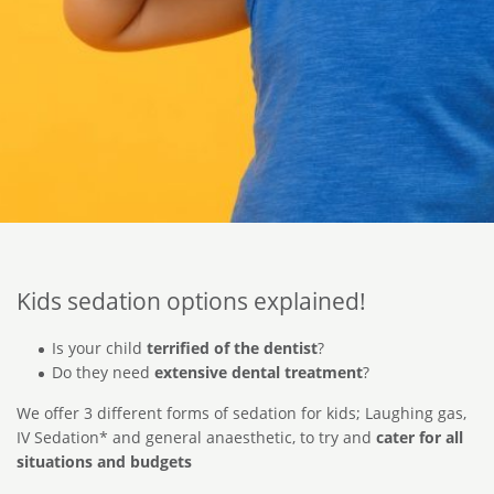
Kids sedation options explained!
Is your child
terrified of the dentist
?
Do they need
extensive dental treatment
?
We offer 3 different forms of sedation for kids; Laughing gas,
IV Sedation* and general anaesthetic, to try and
cater for all
situations and budgets