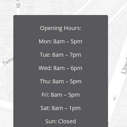
Opening Hours:
Mon: 8am – 5pm
Tue: 8am – 7pm
Wed: 8am – 6pm
Thu: 8am – 5pm
Fri: 8am – 5pm
Sat: 8am – 1pm
Sun: Closed