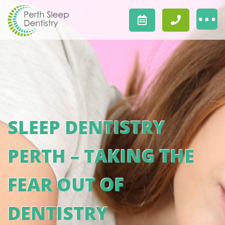
SLEEP DENTISTRY
PERTH – TAKING THE
FEAR OUT OF
DENTISTRY