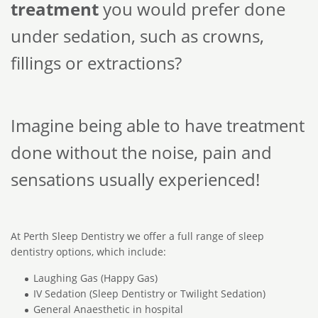
treatment
you would prefer done
under sedation, such as crowns,
fillings or extractions?
Imagine being able to have treatment
done without the noise, pain and
sensations usually experienced!
At Perth Sleep Dentistry we offer a full range of sleep
dentistry options, which include:
Laughing Gas (Happy Gas)
IV Sedation (Sleep Dentistry or Twilight Sedation)
General Anaesthetic in hospital