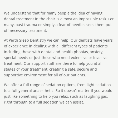
We understand that for many people the idea of having
dental treatment in the chair is almost an impossible task. For
many, past trauma or simply a fear of needles sees them put
off necessary treatment.
At Perth Sleep Dentistry we can help! Our dentists have years
of experience in dealing with all different types of patients,
including those with dental and health phobias, anxiety,
special needs or just those who need extensive or invasive
treatment. Our support staff are there to help you at all
stages of your treatment, creating a safe, secure and
supportive environment for all of our patients.
We offer a full range of sedation options, from light sedation
to a full general anaesthetic. So it doesn’t matter if you would
just like something to help you relax, such as laughing gas,
right through to a full sedation we can assist.