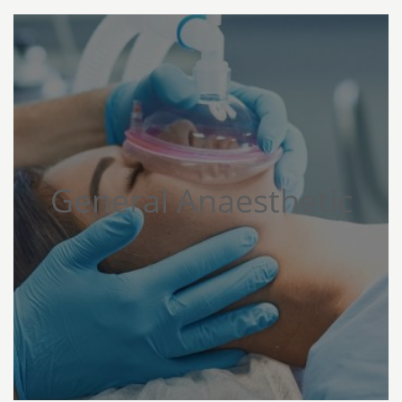
General Anaesthetic