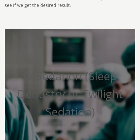
see if we get the desired result.
IV Sedation (Sleep
Dentistry or Twilight
Sedation)