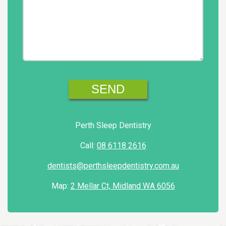
Perth Sleep Dentistry
Call:
08 6118 2616
dentists@perthsleepdentistry.com.au
Map:
2 Mellar Ct, Midland WA 6056