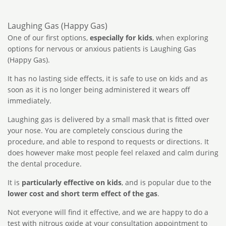
Laughing Gas (Happy Gas)
One of our first options,
especially for kids
, when exploring
options for nervous or anxious patients is Laughing Gas
(Happy Gas).
It has no lasting side effects, it is safe to use on kids and as
soon as it is no longer being administered it wears off
immediately.
Laughing gas is delivered by a small mask that is fitted over
your nose. You are completely conscious during the
procedure, and able to respond to requests or directions. It
does however make most people feel relaxed and calm during
the dental procedure.
It is
particularly effective on kids
, and is popular due to the
lower cost and short term effect of the gas
.
Not everyone will find it effective, and we are happy to do a
test with nitrous oxide at your consultation appointment to