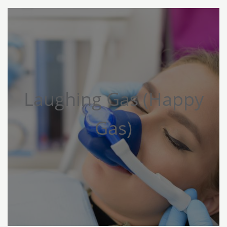
Laughing Gas (Happy
Gas)