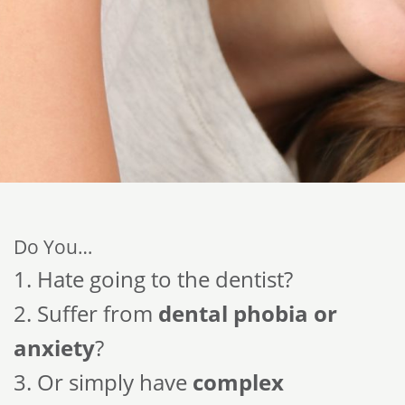
Do You…
1. Hate going to the dentist?
2. Suffer from
dental phobia or
anxiety
?
3. Or simply have
complex