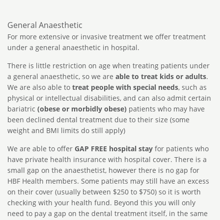
General Anaesthetic
For more extensive or invasive treatment we offer treatment
under a general anaesthetic in hospital.
There is little restriction on age when treating patients under
a general anaesthetic, so we are
able to treat kids or adults
.
We are also able to
treat people with special needs
, such as
physical or intellectual disabilities, and can also admit certain
bariatric
(obese or morbidly obese)
patients who may have
been declined dental treatment due to their size (some
weight and BMI limits do still apply)
We are able to offer
GAP FREE hospital stay
for patients who
have private health insurance with hospital cover. There is a
small gap on the anaesthetist, however there is no gap for
HBF Health members. Some patients may still have an excess
on their cover (usually between $250 to $750) so it is worth
checking with your health fund. Beyond this you will only
need to pay a gap on the dental treatment itself, in the same