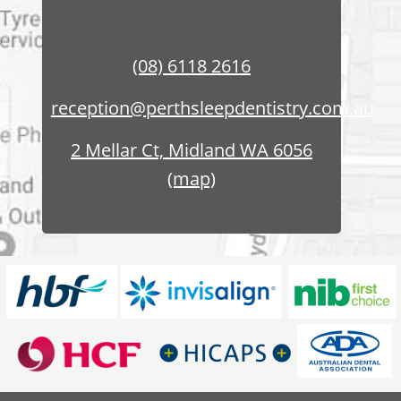
(08) 6118 2616
reception@perthsleepdentistry.com.au
2 Mellar Ct, Midland WA 6056
(map)