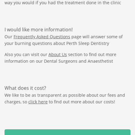
way you would if you had the treatment done in the clinic
I would like more information!
Our
Frequently Asked Questions
page will answer some of
your burning questions about Perth Sleep Dentistry
Also you can visit our
About Us
section to find out more
information on our Dental Surgeons and Anaesthetist
What does it cost?
We like to be as transparent as possible about our fees and
charges, so
click here
to find out more about our costs!