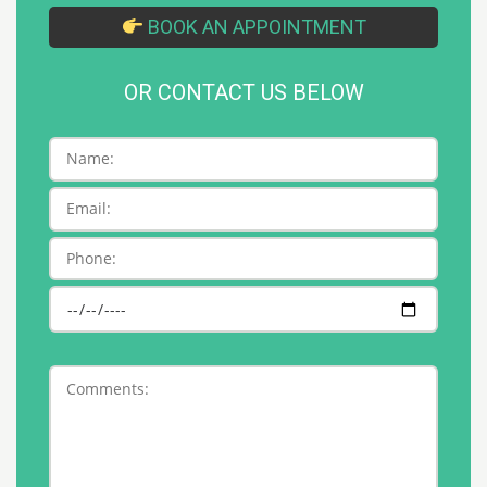
BOOK AN APPOINTMENT
OR CONTACT US BELOW