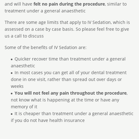
and will have
felt no pain during the procedure
, similar to
treatment under a general anaesthetic
There are some age limits that apply to IV Sedation, which is
assessed on a case by case basis. So please feel free to give
us a call to discuss
Some of the benefits of IV Sedation are:
Quicker recover time than treatment under a general
anaesthetic
In most cases you can get all of your dental treatment
done in one visit, rather than spread out over days or
weeks
You will not feel any pain throughout the procedure
,
not know what is happening at the time or have any
memory of it
It is cheaper than treatment under a general anaesthetic
if you do not have health insurance