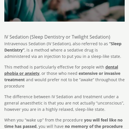
IV Sedation (Sleep Dentistry or Twilight Sedation)
Intravenous Sedation (IV Sedation), also referred to as
“Sleep
Dentistry”
, is a method where a sedative drug is
administered via an injection to put you in a sleep-like state.
This method is particularly effective for people with
dental
phobia or anxiety
, or those who need
extensive or invasive
treatment
and would prefer not to be “awake” throughout the
procedure
The difference between IV Sedation and treatment under a
general anaesthetic is that you are not actually “unconscious”,
however you are in a highly relaxed, sleep-like state.
When you “wake up” from the procedure
you will feel like no
time has passed
, you will have
no memory of the procedure