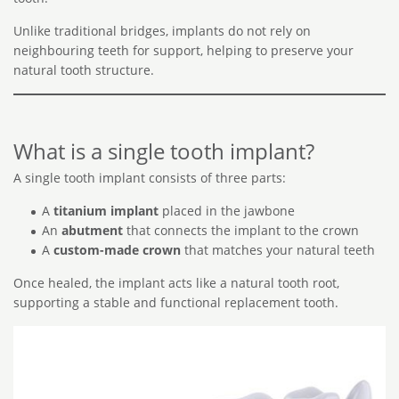
Unlike traditional bridges, implants do not rely on
neighbouring teeth for support, helping to preserve your
natural tooth structure.
What is a single tooth implant?
A single tooth implant consists of three parts:
A
titanium implant
placed in the jawbone
An
abutment
that connects the implant to the crown
A
custom-made crown
that matches your natural teeth
Once healed, the implant acts like a natural tooth root,
supporting a stable and functional replacement tooth.