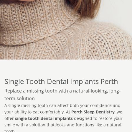
Single Tooth Dental Implants Perth
Replace a missing tooth with a natural-looking, long-
term solution
A single missing tooth can affect both your confidence and
your ability to eat comfortably. At
Perth Sleep Dentistry
, we
offer
single tooth dental implants
designed to restore your
smile with a solution that looks and functions like a natural
tooth.