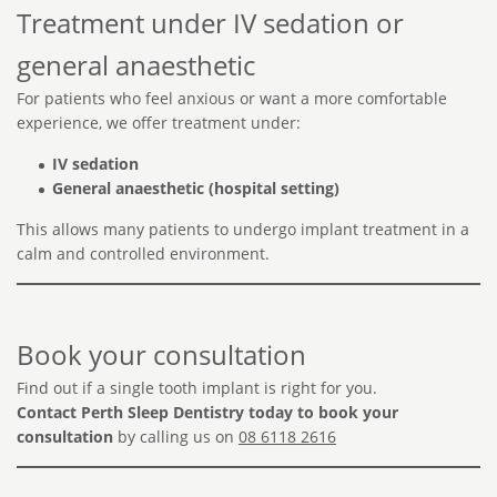
Treatment under IV sedation or
general anaesthetic
For patients who feel anxious or want a more comfortable
experience, we offer treatment under:
IV sedation
General anaesthetic (hospital setting)
This allows many patients to undergo implant treatment in a
calm and controlled environment.
Book your consultation
Find out if a single tooth implant is right for you.
Contact Perth Sleep Dentistry today to book your
consultation
by calling us on
08 6118 2616