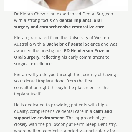
Dr Kieran Chew
is an experienced Dental Surgeon
with a strong focus on
dental implants, oral
surgery and comprehensive restorative care
.
Kieran graduated from the University of Western
Australia with a
Bachelor of Dental Science
and was
awarded the prestigious
GD Henderson Prize in
Oral Surgery
, reflecting his early commitment to
surgical excellence.
Kieran will guide you through the journey of having
your dental implant done, from the first
consultation right through the placement of the
implant itself.
He is dedicated to providing patients with high-
quality, comprehensive dental care in a
calm and
supportive environment
. This approach aligns
closely with the philosophy at Perth Sleep Dentistry,
where patient comfort is a priority—particularly for