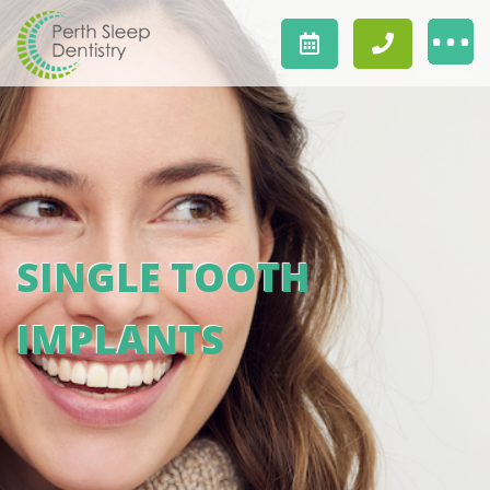
SINGLE TOOTH
IMPLANTS