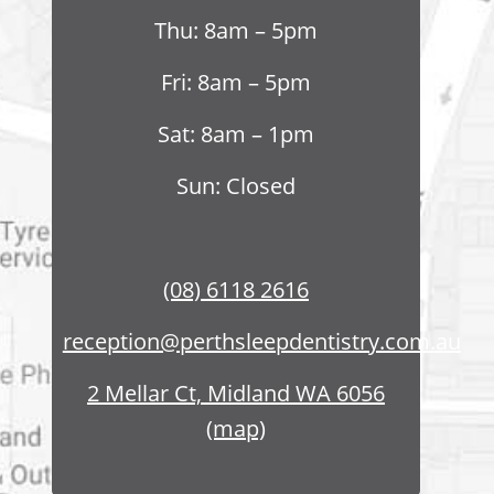
Thu: 8am – 5pm
Fri: 8am – 5pm
Sat: 8am – 1pm
Sun: Closed
(08) 6118 2616
reception@perthsleepdentistry.com.au
2 Mellar Ct, Midland WA 6056
(map)