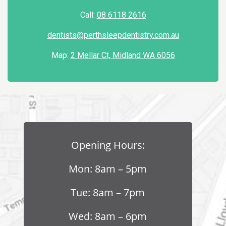
Call:
08 6118 2616
dentists@perthsleepdentistry.com.au
Map:
2 Mellar Ct, Midland WA 6056
Opening Hours:
Mon: 8am – 5pm
Tue: 8am – 7pm
Wed: 8am – 6pm