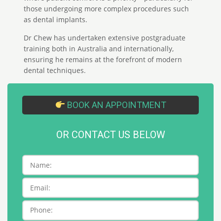
those undergoing more complex procedures such
as dental implants.
Dr Chew has undertaken extensive postgraduate
training both in Australia and internationally,
ensuring he remains at the forefront of modern
dental techniques.
BOOK AN APPOINTMENT
OR CONTACT US BELOW