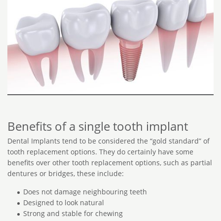
Benefits of a single tooth implant
Dental Implants tend to be considered the “gold standard” of
tooth replacement options. They do certainly have some
benefits over other tooth replacement options, such as partial
dentures or bridges, these include:
Does not damage neighbouring teeth
Designed to look natural
Strong and stable for chewing