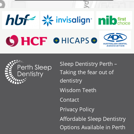
Sleep Dentistry Perth –
Taking the fear out of
dentistry
Wisdom Teeth
Contact
Privacy Policy
Affordable Sleep Dentistry
Options Available in Perth