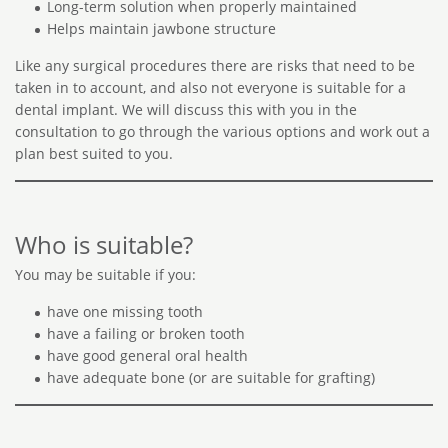
Long-term solution when properly maintained
Helps maintain jawbone structure
Like any surgical procedures there are risks that need to be
taken in to account, and also not everyone is suitable for a
dental implant. We will discuss this with you in the
consultation to go through the various options and work out a
plan best suited to you.
Who is suitable?
You may be suitable if you:
have one missing tooth
have a failing or broken tooth
have good general oral health
have adequate bone (or are suitable for grafting)