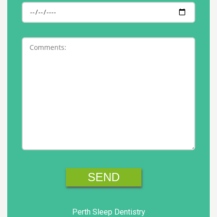
Perth Sleep Dentistry