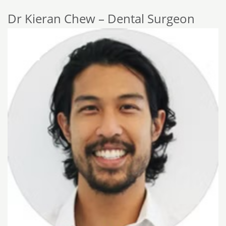
Dr Kieran Chew – Dental Surgeon